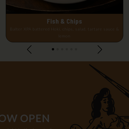
Fish & Chips
Balter XPA battered Hoki, chips, salad, tartare sauce &
lemon
OW OPEN