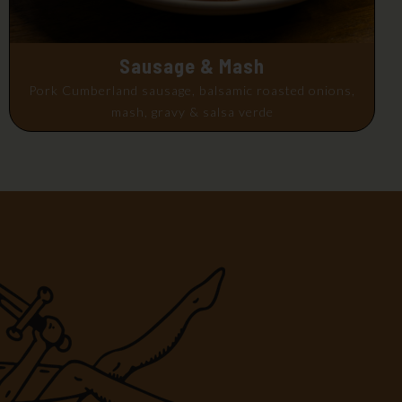
Sausage & Mash
Pork Cumberland sausage, balsamic roasted onions,
mash, gravy & salsa verde