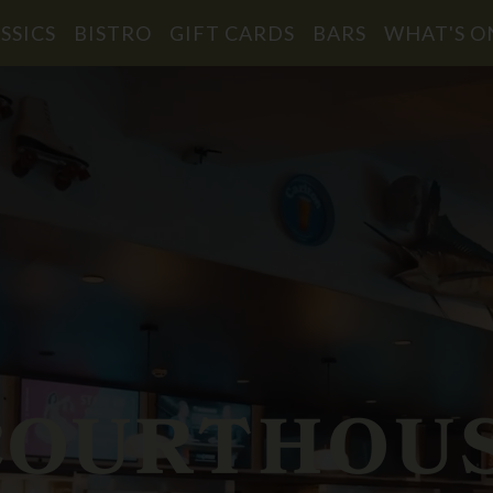
SSICS
BISTRO
GIFT CARDS
BARS
WHAT'S O