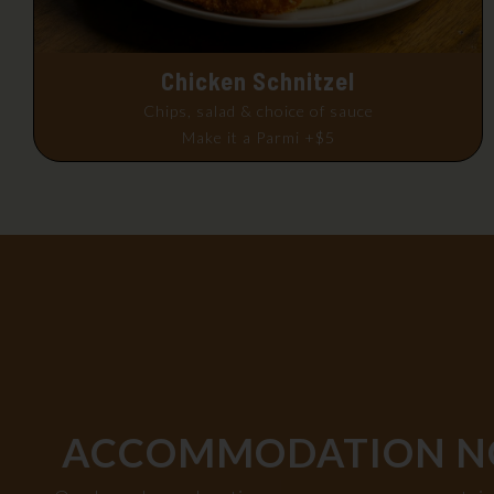
Chicken Schnitzel
Chips, salad & choice of sauce
Make it a Parmi +$5
ACCOMMODATION N