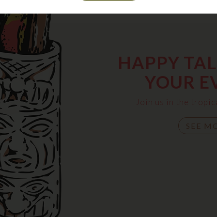
HAPPY TALK
YOUR E
Join us in the trop
SEE M