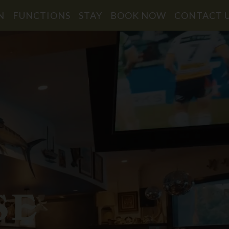
N
FUNCTIONS
STAY
BOOK NOW
CONTACT 