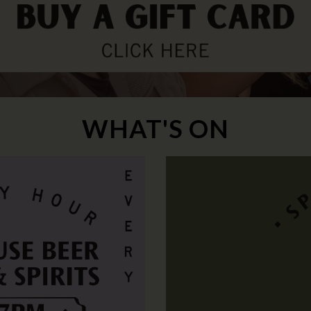
WHAT'S ON