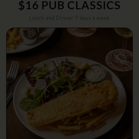
$16 PUB CLASSICS
Lunch and Dinner 7 days a week