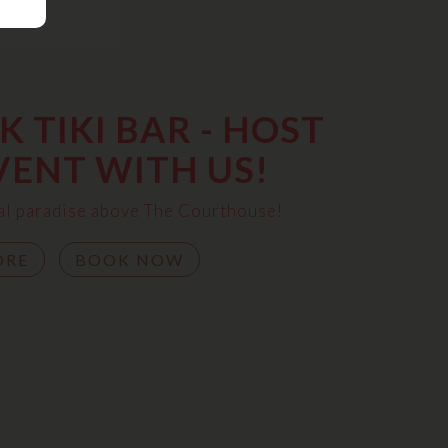
 TIKI BAR - HOST
VENT WITH US!
ical paradise above The Courthouse!
ORE
BOOK NOW