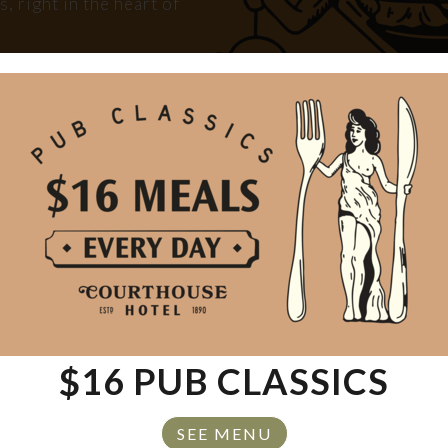
 right in the heart of
tay, or just soaking up
ou covered.
OOM
$16 PUB CLASSICS
SEE MENU