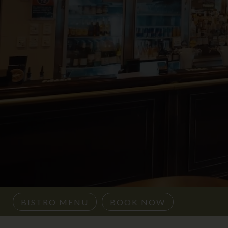
BISTRO MENU
BOOK NOW