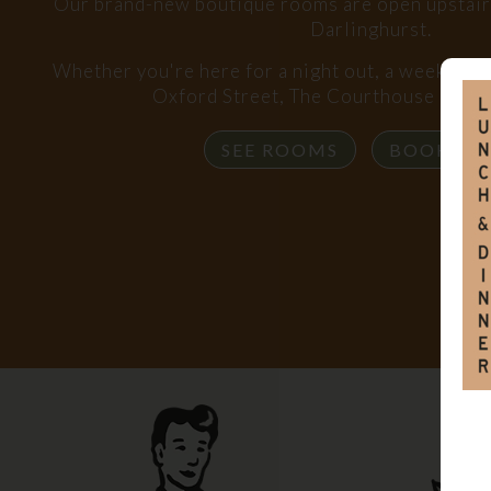
Our brand-new boutique rooms are open upstairs,
Darlinghurst.
Whether you're here for a night out, a weekend s
Oxford Street, The Courthouse has y
SEE ROOMS
BOOK R