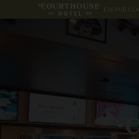
$16 PUB CLA