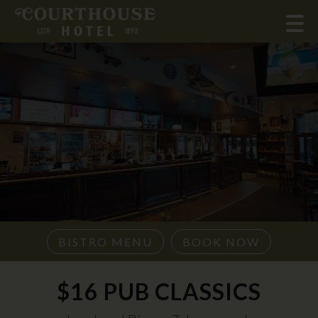
BISTRO MENU
BOOK NOW
$16 PUB CLASSICS