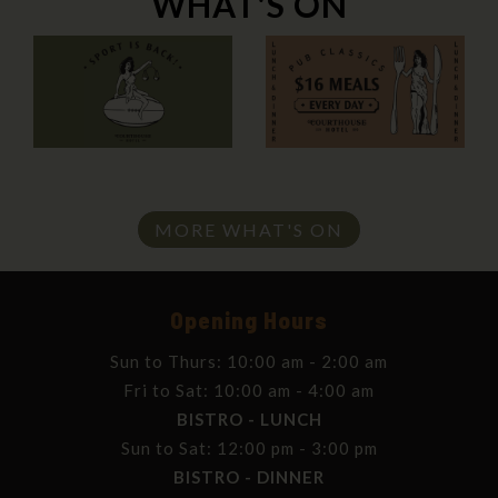
WHAT'S ON
MORE WHAT'S ON
Opening Hours
Sun to Thurs: 10:00 am - 2:00 am
Fri to Sat: 10:00 am - 4:00 am
BISTRO - LUNCH
Sun to Sat: 12:00 pm - 3:00 pm
BISTRO - DINNER