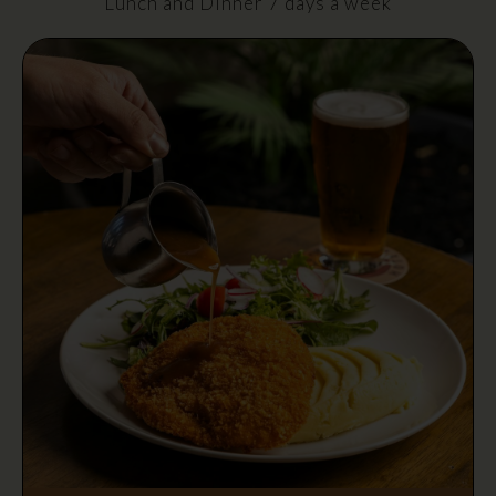
Lunch and Dinner 7 days a week