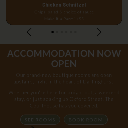
Chicken Schnitzel
Chips, salad & choice of sauce
Make it a Parmi +$5
ACCOMMODATION NOW
OPEN
Our brand-new boutique rooms are open
upstairs, right in the heart of Darlinghurst.
Whether you're here for a night out, a weekend
stay, or just soaking up Oxford Street, The
Courthouse has you covered.
SEE ROOMS
BOOK ROOM