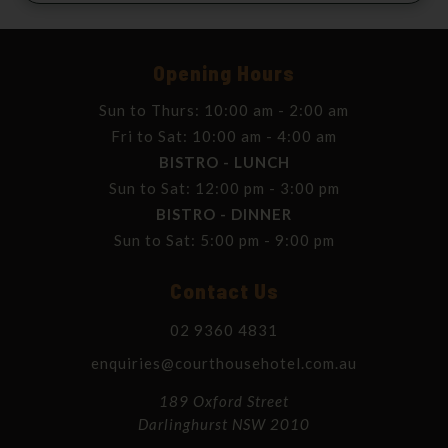
Opening Hours
Sun to Thurs: 10:00 am - 2:00 am
Fri to Sat: 10:00 am - 4:00 am
BISTRO - LUNCH
Sun to Sat: 12:00 pm - 3:00 pm
BISTRO - DINNER
Sun to Sat: 5:00 pm - 9:00 pm
Contact Us
02 9360 4831
enquiries@courthousehotel.com.au
189 Oxford Street
Darlinghurst NSW 2010