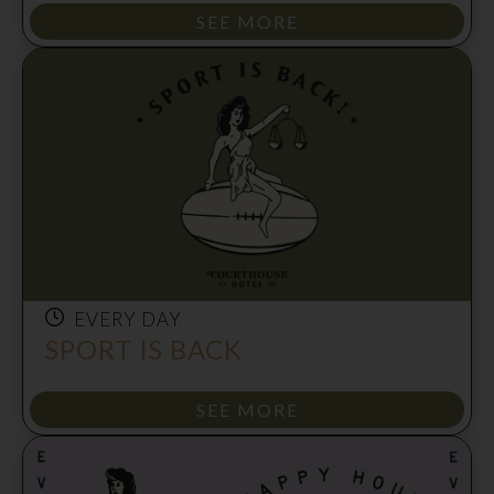
SEE MORE
EVERY DAY
SPORT IS BACK
SEE MORE