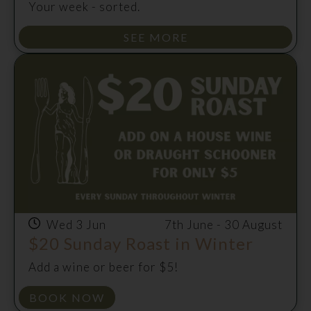
Your week - sorted.
SEE MORE
Wed 3 Jun
7th June - 30 August
$20 Sunday Roast in Winter
Add a wine or beer for $5!
BOOK NOW