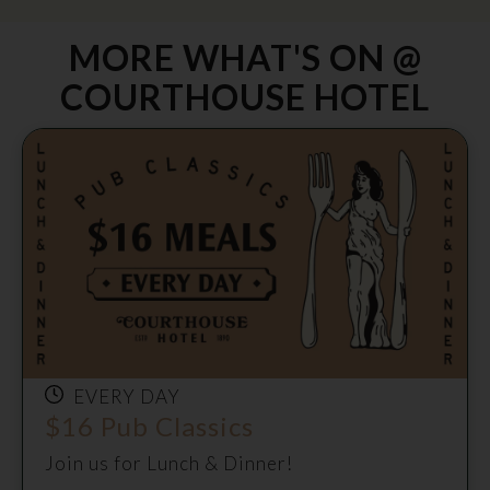
MORE WHAT'S ON @
COURTHOUSE HOTEL
EVERY DAY
$16 Pub Classics
Join us for Lunch & Dinner!