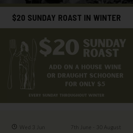
$20 SUNDAY ROAST IN WINTER
Wed 3 Jun
7th June - 30 August