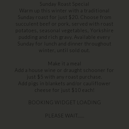
Sunday Roast Special
Warm up this winter with a traditional
Sunday roast for just $20. Choose from
succulent beef or pork, served with roast
potatoes, seasonal vegetables, Yorkshire
pudding and rich gravy. Available every
Sunday for lunch and dinner throughout
winter, until sold out.
Make it a meal
Add a house wine or draught schooner for
just $5 with any roast purchase.
Add pigs in blankets and/or cauliflower
cheese for just $10 each!
BOOKING WIDGET LOADING
PLEASE WAIT......