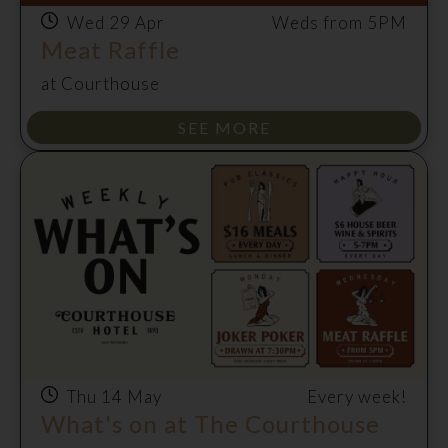
Wed 29 Apr
Weds from 5PM
Meat Raffle
at Courthouse
SEE MORE
Thu 14 May
Every week!
What's on at The Courthouse