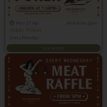
Mon 27 Apr
Mon from 5pm!
Joker Poker
Every Monday!
SEE MORE