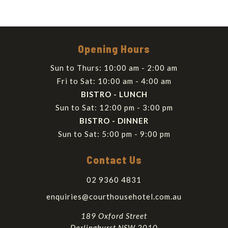
Opening Hours
Sun to Thurs: 10:00 am - 2:00 am
Fri to Sat: 10:00 am - 4:00 am
BISTRO - LUNCH
Sun to Sat: 12:00 pm - 3:00 pm
BISTRO - DINNER
Sun to Sat: 5:00 pm - 9:00 pm
Contact Us
02 9360 4831
enquiries@courthousehotel.com.au
189 Oxford Street
Darlinghurst NSW 2010